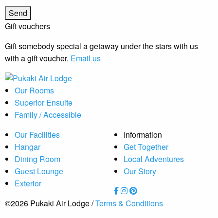
Gift vouchers
Gift somebody special a getaway under the stars with us
with a gift voucher.
Email us
Our Rooms
Superior Ensuite
Family / Accessible
Our Facilities
Information
Hangar
Get Together
Dining Room
Local Adventures
Guest Lounge
Our Story
Exterior
©2026 Pukaki Air Lodge /
Terms & Conditions