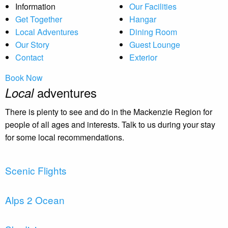
Information
Our Facilities
Get Together
Hangar
Local Adventures
Dining Room
Our Story
Guest Lounge
Contact
Exterior
Book Now
adventures
Local
There is plenty to see and do in the Mackenzie Region for
people of all ages and interests. Talk to us during your stay
for some local recommendations.
Scenic Flights
Alps 2 Ocean