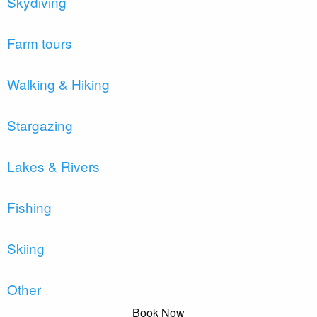
Skydiving
Farm tours
Walking & Hiking
Stargazing
Lakes & Rivers
Fishing
Skiing
Other
Book Now