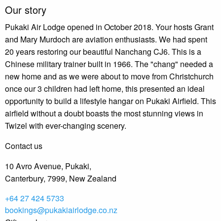
Our story
Pukaki Air Lodge opened in October 2018. Your hosts Grant
and Mary Murdoch are aviation enthusiasts. We had spent
20 years restoring our beautiful Nanchang CJ6. This is a
Chinese military trainer built in 1966. The "chang" needed a
new home and as we were about to move from Christchurch
once our 3 children had left home, this presented an ideal
opportunity to build a lifestyle hangar on Pukaki Airfield. This
airfield without a doubt boasts the most stunning views in
Twizel with ever-changing scenery.
Contact us
10 Avro Avenue, Pukaki,
Canterbury, 7999, New Zealand
+64 27 424 5733
bookings@pukakiairlodge.co.nz