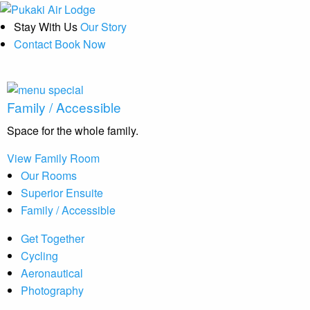
Stay With Us
Our Story
Contact
Book Now
Family / Accessible
Space for the whole family.
View Family Room
Our Rooms
Superior Ensuite
Family / Accessible
Get Together
Cycling
Aeronautical
Photography