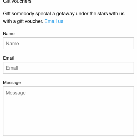
Gift vouchers
Gift somebody special a getaway under the stars with us
with a gift voucher.
Email us
Name
Email
Message