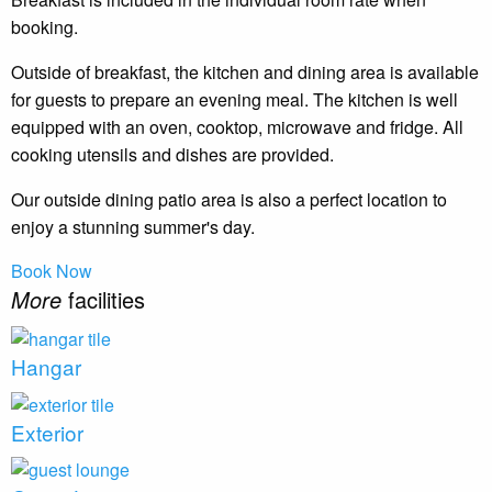
booking.
Outside of breakfast, the kitchen and dining area is available
for guests to prepare an evening meal. The kitchen is well
equipped with an oven, cooktop, microwave and fridge. All
cooking utensils and dishes are provided.
Our outside dining patio area is also a perfect location to
enjoy a stunning summer's day.
Book Now
More
facilities
Hangar
Exterior