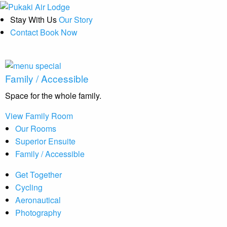
Stay With Us
Our Story
Contact
Book Now
Family / Accessible
Space for the whole family.
View Family Room
Our Rooms
Superior Ensuite
Family / Accessible
Get Together
Cycling
Aeronautical
Photography