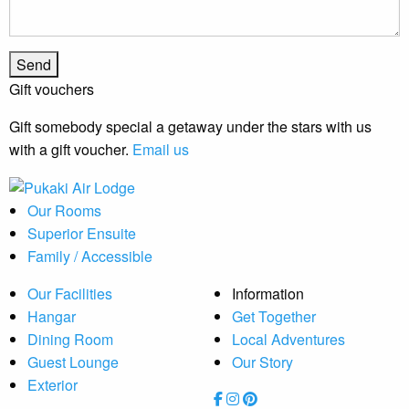
Gift vouchers
Gift somebody special a getaway under the stars with us
with a gift voucher.
Email us
Our Rooms
Superior Ensuite
Family / Accessible
Our Facilities
Information
Hangar
Get Together
Dining Room
Local Adventures
Guest Lounge
Our Story
Exterior