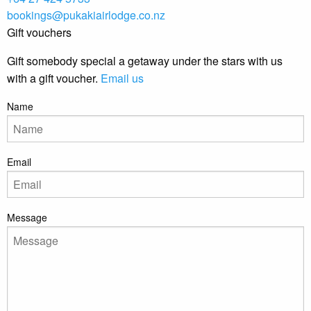
bookings@pukakiairlodge.co.nz
Gift vouchers
Gift somebody special a getaway under the stars with us
with a gift voucher.
Email us
Name
Email
Message