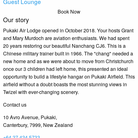
Guest Lounge
Book Now
Our story
Pukaki Air Lodge opened in October 2018. Your hosts Grant
and Mary Murdoch are aviation enthusiasts. We had spent
20 years restoring our beautiful Nanchang CJ6. This is a
Chinese military trainer built in 1966. The "chang" needed a
new home and as we were about to move from Christchurch
once our 3 children had left home, this presented an ideal
opportunity to build a lifestyle hangar on Pukaki Airfield. This
airfield without a doubt boasts the most stunning views in
Twizel with ever-changing scenery.
Contact us
10 Avro Avenue, Pukaki,
Canterbury, 7999, New Zealand
+64 27 424 5733