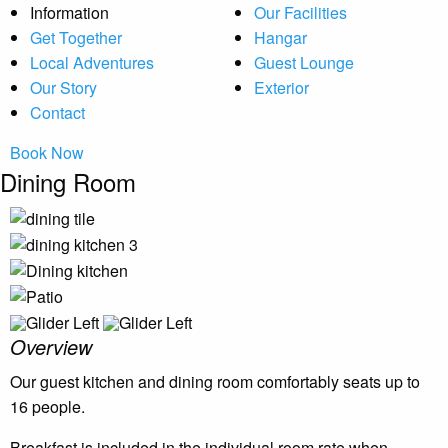
Information
Our Facilities
Get Together
Hangar
Local Adventures
Guest Lounge
Our Story
Exterior
Contact
Book Now
Dining Room
Overview
Our guest kitchen and dining room comfortably seats up to
16 people.
Breakfast is included in the individual room rate when